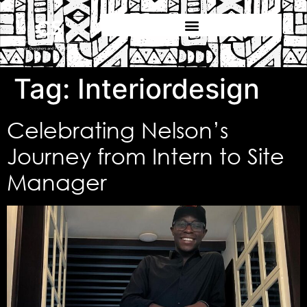
Tag:
Interiordesign
Celebrating Nelson’s
Journey from Intern to Site
Manager