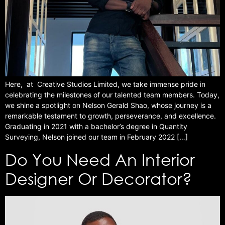
Here, at Creative Studios Limited, we take immense pride in
celebrating the milestones of our talented team members. Today,
we shine a spotlight on Nelson Gerald Shao, whose journey is a
remarkable testament to growth, perseverance, and excellence.
Graduating in 2021 with a bachelor’s degree in Quantity
Surveying, Nelson joined our team in February 2022 […]
Do You Need An Interior
Designer Or Decorator?