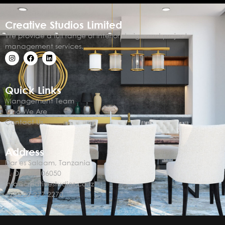
Creative Studios Limited
We provide a full range of interior design and project
management services.
Quick Links
Management Team
Who We Are
Contact Us
Address
Dar es Salaam, Tanzania
P. O. Box 106050
info@creativestudios.co.tz
+255 22 277 2270