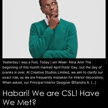
Yesterday I was a Fool, Today I am Wiser- Nina Amir The
beginning of this month marked April Fools’ Day, but the day of
pranks is over. At Creative Studios Limited, we aim to clarify our
exact role, as we are frequently mistaken for interior decorators.
When asked, our Principal Interior Designer @Sandra A. […]
Habari! We are CSL! Have
We Met?