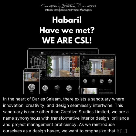
In the heart of Dar es Salaam, there exists a sanctuary where
innovation, creativity, and design seamlessly intertwine. This
sanctuary is none other than Creative Studios Limited, we are a
name synonymous with transformative interior design brilliance
and project management proficiency. As we reintroduce
ourselves as a design haven, we want to emphasize that it […]