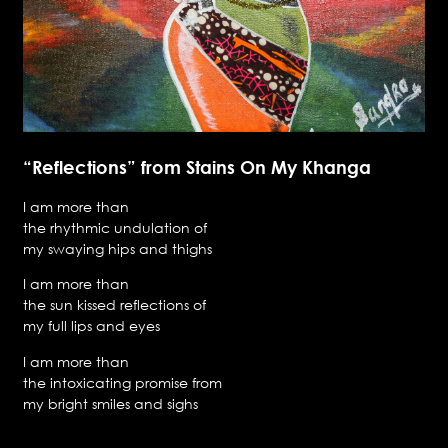
“Reflections” from Stains On My Khanga
I am more than
the rhythmic undulation of
my swaying hips and thighs
I am more than
the sun kissed reflections of
my full lips and eyes
I am more than
the intoxicating promise from
my bright smiles and sighs