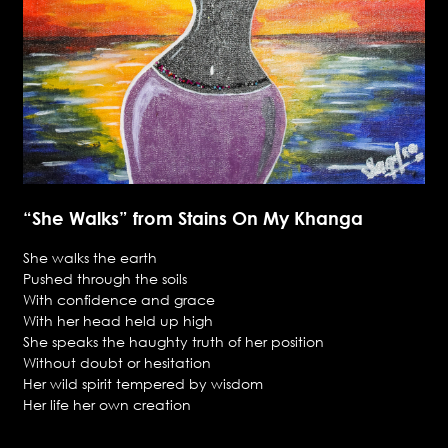
“She Walks” from Stains On My Khanga
She walks the earth
Pushed through the soils
With confidence and grace
With her head held up high
She speaks the haughty truth of her position
Without doubt or hesitation
Her wild spirit tempered by wisdom
Her life her own creation