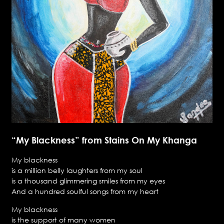
“My Blackness” from Stains On My Khanga
My blackness
is a million belly laughters from my soul
is a thousand glimmering smiles from my eyes
And a hundred soulful songs from my heart
My blackness
is the support of many women