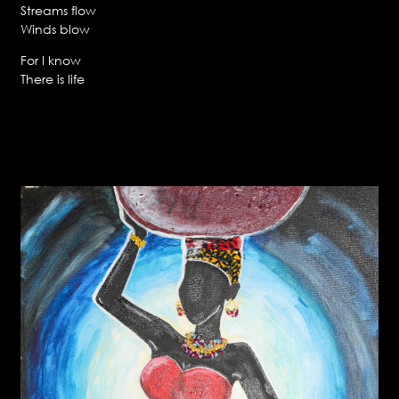
Streams flow
Winds blow
For I know
There is life