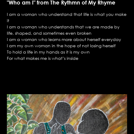
"Who am I" from The Rythmn of My Rhyme
I am a woman who understand that life is what you make
it
I am a woman who understands that we are made by
life, shaped, and sometimes even broken
I am a woman who learns more about herself everyday
I am my own woman in the hope of not losing herself
To hold a life in my hands as it is my own
For what makes me is what’s inside