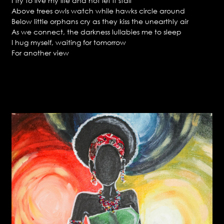
I try to live my life and not let it stall
Above trees owls watch while hawks circle around
Below little orphans cry as they kiss the unearthly air
As we connect, the darkness lullabies me to sleep
I hug myself, waiting for tomorrow
For another view