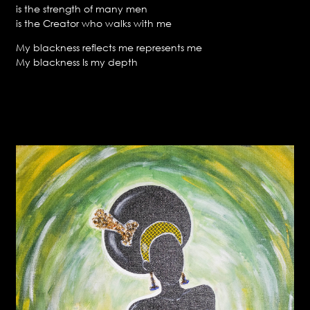
is the strength of many men
is the Creator who walks with me
My blackness reflects me represents me
My blackness Is my depth