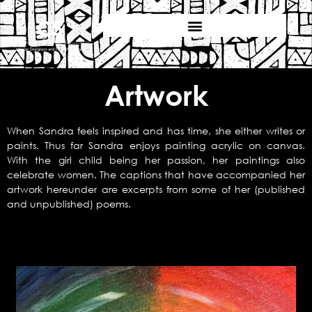
Artwork
When Sandra feels inspired and has time, she either writes or
paints. Thus far Sandra enjoys painting acrylic on canvas.
With the girl child being her passion, her paintings also
celebrate women. The captions that have accompanied her
artwork hereunder are excerpts from some of her (published
and unpublished) poems.