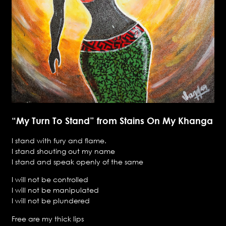
“My Turn To Stand” from Stains On My Khanga
I stand with fury and flame.
I stand shouting out my name
I stand and speak openly of the same
I will not be controlled
I will not be manipulated
I will not be plundered
Free are my thick lips