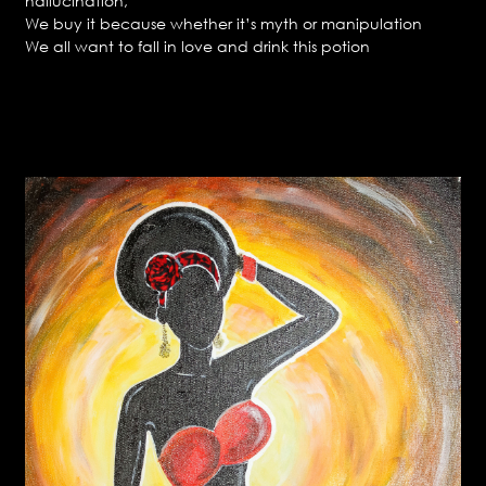
hallucination,
We buy it because whether it’s myth or manipulation
We all want to fall in love and drink this potion