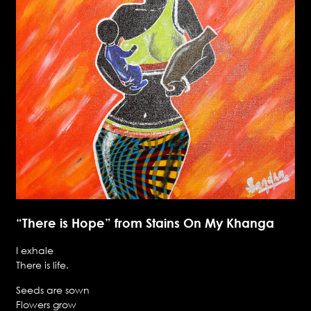
“There is Hope” from Stains On My Khanga
I exhale
There is life.
Seeds are sown
Flowers grow