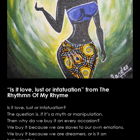
“Is it love, lust or infatuation” from The
Rhythmn Of My Rhyme
Is it love, lust or infatuation?
The question is, if it’s a myth or manipulation,
Then why do we buy it on every occasion?
We buy it because we are slaves to our own emotions,
We buy it because we are dreamers, or is it an