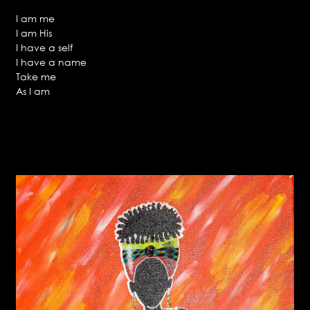
I am me
I am His
I have a self
I have a name
Take me
As I am