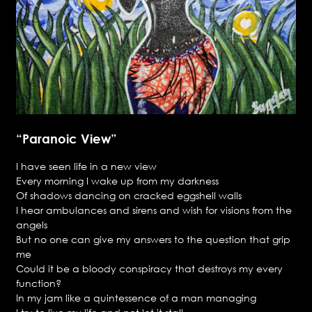
“Paranoic View”
I have seen life in a new view
Every morning I wake up from my darkness
Of shadows dancing on cracked eggshell walls
I hear ambulances and sirens and wish for visions from the
angels
But no one can give my answers to the question that grip
me
Could it be a bloody conspiracy that destroys my every
function?
In my jam like a quintessence of a man managing