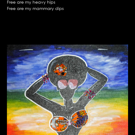
Free are my heavy hips
Free are my mammary dips