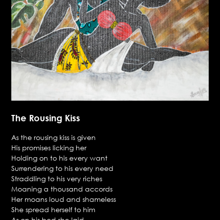
The Rousing Kiss
As the rousing kiss is given
His promises licking her
Holding on to his every want
Surrendering to his every need
Straddling to his very riches
Moaning a thousand accords
Her moans loud and shameless
She spread herself to him
As on his bed she laid