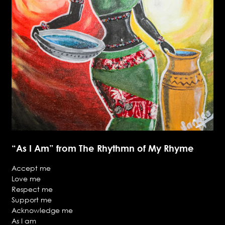
“As I Am” from The Rhythmn of My Rhyme
Accept me
Love me
Respect me
Support me
Acknowledge me
As I am