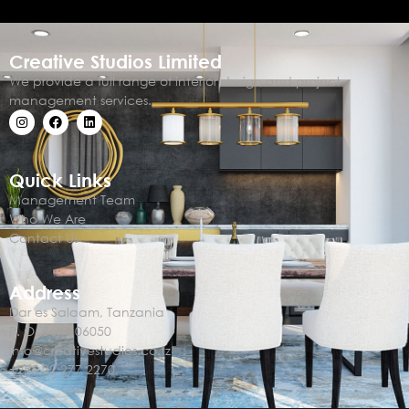
Creative Studios Limited
We provide a full range of interior design and project
management services.
Quick Links
Management Team
Who We Are
Contact Us
Address
Dar es Salaam, Tanzania
P. O. Box 106050
info@creativestudios.co.tz
+255 22 277 2270