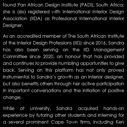
found Pan African Design Institute (PADI), South Africa;
she is also registered with International Interior Design
Association (IIDA) as Professional International Interior
Designer.
As an accredited member of The South African Institute
of the Interior Design Professions (IID) since 2016, Sandra
has also been serving on the IID Management
Committee since 2020, an honour that has provided
and continues to provide humbling opportunities to give
back. Serving on this platform has not only proved
instrumental to Sandra’s growth as an interior designer,
but also benefits others through her active participation
in important conversations and the initiation of positive
change.
While at university, Sandra acquired hands-on
experience by tutoring other students and interning for
a several prominent Cape Town firms, including Ken