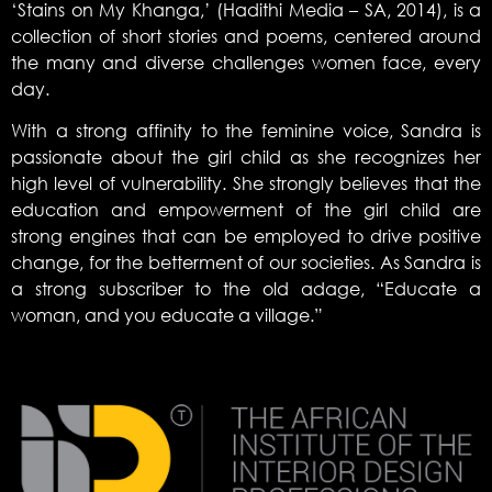
‘Stains on My Khanga,’ (Hadithi Media – SA, 2014), is a
collection of short stories and poems, centered around
the many and diverse challenges women face, every
day.
With a strong affinity to the feminine voice, Sandra is
passionate about the girl child as she recognizes her
high level of vulnerability. She strongly believes that the
education and empowerment of the girl child are
strong engines that can be employed to drive positive
change, for the betterment of our societies. As Sandra is
a strong subscriber to the old adage, “Educate a
woman, and you educate a village.”