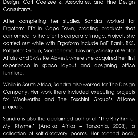
Design, Carl Coetzee & Associates, and Fine Design
Consultants.
After completing her studies, Sandra worked for
Ergoform PTY in Cape Town, creating products that
conformed to the client’s corporate image. Projects she
carried out while with Ergoform include BoE Bank, BKS,
Potgieter Group, Medscheme, Novare, Ministry of Water
Affairs and Swiss Re Abvest, where she acquired her first
experience in space layout and designing office
furniture.
While in South Africa, Sandra also worked for The Design
Company. Her work there included executing projects
for Woolworths and The Foschini Group’s @Home
projects.
Sandra is also the acclaimed author of ‘The Rhythm of
My Rhyme,’ (Andika Afrika – Tanzania, 2008), a
collection of self-discovery poems. Her second book,