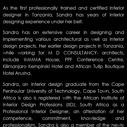
As the first professionally trained and certified interior
designer in Tanzania, Sandra has years of interior
designing experience under her belt.
Sandra has an extensive career in designing and
implementing various architectural as well as interior
design projects. Her earlier design projects in Tanzania,
while working for M D CONSULTANCY- architects,
include IMMMA House, PPF Conference Centre,
Kilimanjaro Kempinski Hotel and African Tulip Boutique
Hotel Arusha.
Sandra, an interior design graduate from the Cape
Peninsular University of Technology, Cape Town, South
Africa is also is registered with the African Institute of
Interior Design Professions (IID), South Africa as a
Professional Interior Designer, an attestation of her
competence, commitment, knowledge and
professionalism. Sandra is also a member of the newly