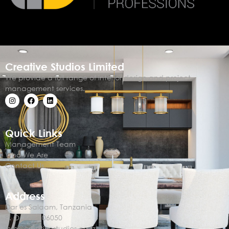
Creative Studios Limited
We provide a full range of interior design and project
management services.
Quick Links
Management Team
Who We Are
Contact Us
Address
Dar es Salaam, Tanzania
P. O. Box 106050
info@creativestudios.co.tz