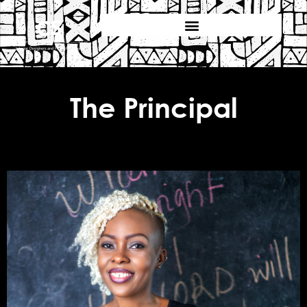
The Principal