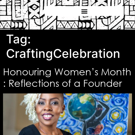
Tag:
CraftingCelebration
Honouring Women’s Month
: Reflections of a Founder