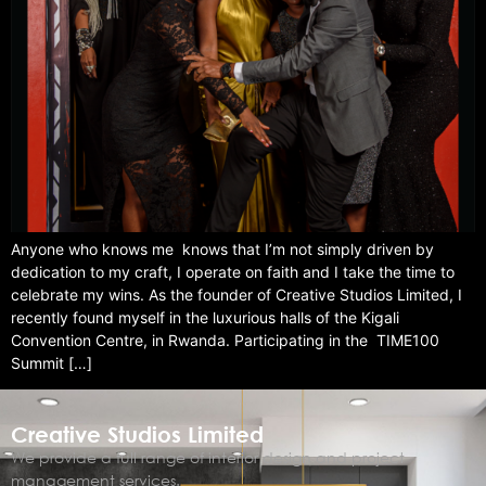
Anyone who knows me knows that I’m not simply driven by
dedication to my craft, I operate on faith and I take the time to
celebrate my wins. As the founder of Creative Studios Limited, I
recently found myself in the luxurious halls of the Kigali
Convention Centre, in Rwanda. Participating in the TIME100
Summit […]
Creative Studios Limited
We provide a full range of interior design and project
management services.