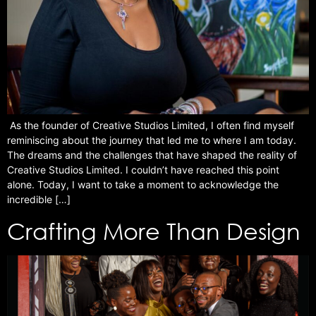
As the founder of Creative Studios Limited, I often find myself
reminiscing about the journey that led me to where I am today.
The dreams and the challenges that have shaped the reality of
Creative Studios Limited. I couldn’t have reached this point
alone. Today, I want to take a moment to acknowledge the
incredible […]
Crafting More Than Design