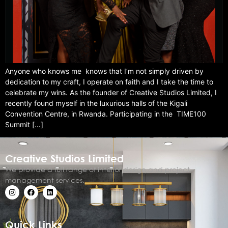
Anyone who knows me knows that I’m not simply driven by
dedication to my craft, I operate on faith and I take the time to
celebrate my wins. As the founder of Creative Studios Limited, I
recently found myself in the luxurious halls of the Kigali
Convention Centre, in Rwanda. Participating in the TIME100
Summit […]
Creative Studios Limited
We provide a full range of interior design and project
management services.
Quick Links