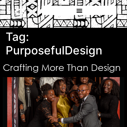
Tag:
PurposefulDesign
Crafting More Than Design