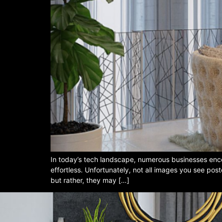
In today’s tech landscape, numerous businesses enco
effortless. Unfortunately, not all images you see pos
but rather, they may […]