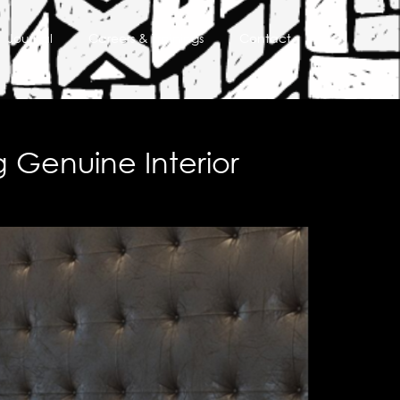
Journal
Careers & Trainings
Contact
g Genuine Interior