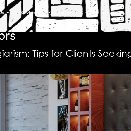
Us
Services
Portfolio
Strategic Partners
ors
arism: Tips for Clients Seekin