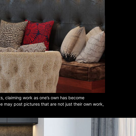
ots, claiming work as one’s own has become
e may post pictures that are not just their own work,