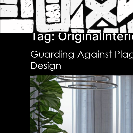
Home
About 
Tag:
OriginalInteri
Guarding Against Plagi
Design