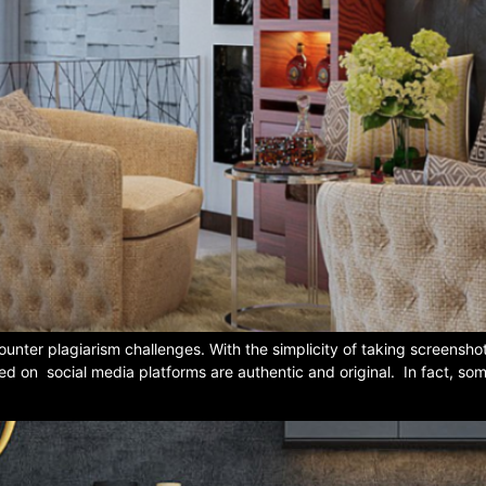
unter plagiarism challenges. With the simplicity of taking screensh
ted on social media platforms are authentic and original. In fact, som