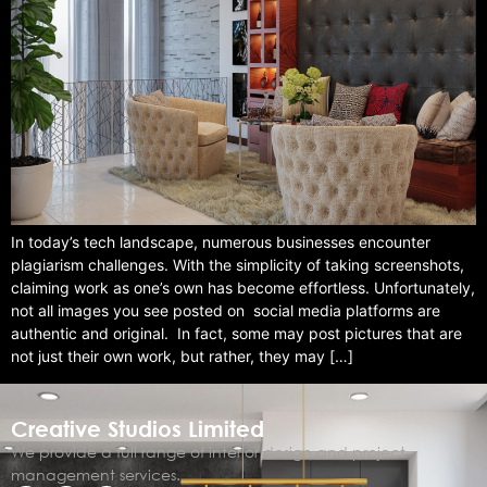
In today’s tech landscape, numerous businesses encounter
plagiarism challenges. With the simplicity of taking screenshots,
claiming work as one’s own has become effortless. Unfortunately,
not all images you see posted on social media platforms are
authentic and original. In fact, some may post pictures that are
not just their own work, but rather, they may […]
Creative Studios Limited
We provide a full range of interior design and project
management services.