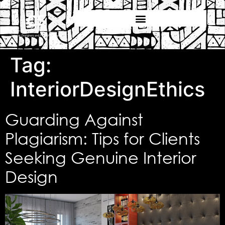
Tag:
InteriorDesignEthics
Guarding Against
Plagiarism: Tips for Clients
Seeking Genuine Interior
Design