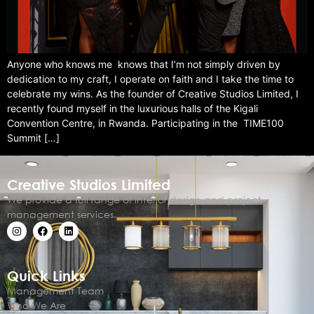
Anyone who knows me knows that I’m not simply driven by
dedication to my craft, I operate on faith and I take the time to
celebrate my wins. As the founder of Creative Studios Limited, I
recently found myself in the luxurious halls of the Kigali
Convention Centre, in Rwanda. Participating in the TIME100
Summit […]
Creative Studios Limited
We provide a full range of interior design and project
management services.
Quick Links
Management Team
Who We Are