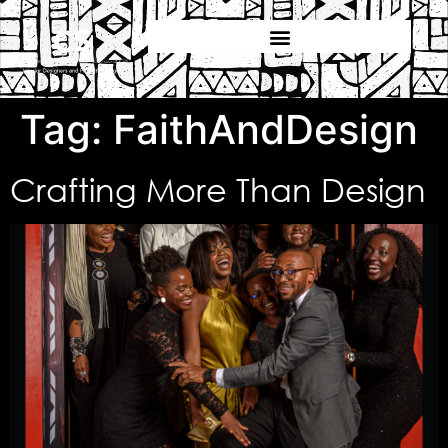
Tag:
FaithAndDesign
Crafting More Than Design