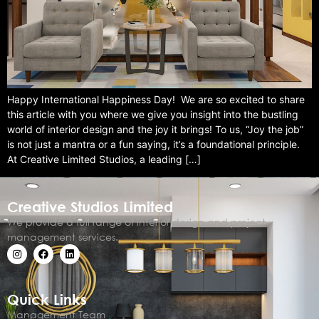
Happy International Happiness Day! We are so excited to share
this article with you where we give you insight into the bustling
world of interior design and the joy it brings! To us, “Joy the job”
is not just a mantra or a fun saying, it’s a foundational principle.
At Creative Limited Studios, a leading […]
Creative Studios Limited
We provide a full range of interior design and project
management services.
Quick Links
Management Team