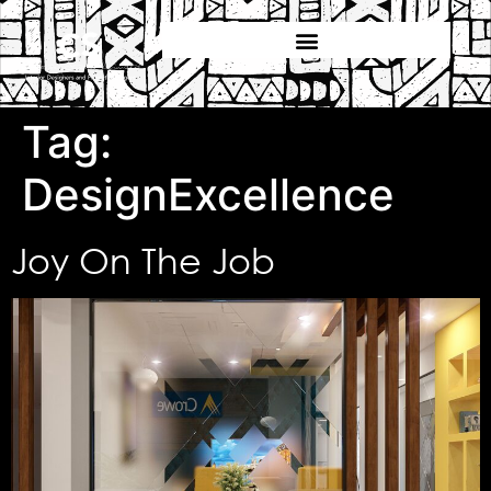
Tag:
DesignExcellence
Joy On The Job