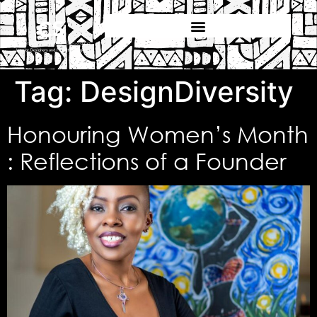
Tag:
DesignDiversity
Honouring Women’s Month
: Reflections of a Founder