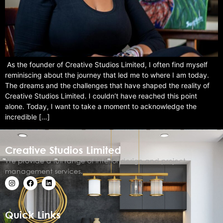
As the founder of Creative Studios Limited, I often find myself
reminiscing about the journey that led me to where I am today.
The dreams and the challenges that have shaped the reality of
Creative Studios Limited. I couldn’t have reached this point
alone. Today, I want to take a moment to acknowledge the
incredible […]
Creative Studios Limited
We provide a full range of interior design and project
management services.
Quick Links