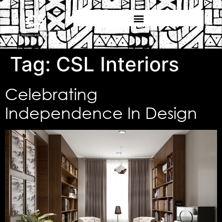
Tag:
CSL Interiors
Celebrating
Independence In Design