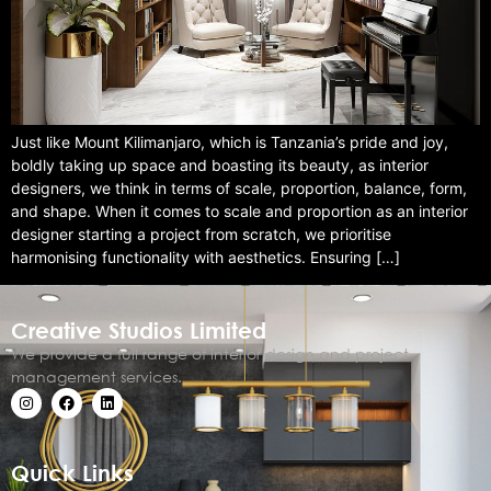
Just like Mount Kilimanjaro, which is Tanzania’s pride and joy,
boldly taking up space and boasting its beauty, as interior
designers, we think in terms of scale, proportion, balance, form,
and shape. When it comes to scale and proportion as an interior
designer starting a project from scratch, we prioritise
harmonising functionality with aesthetics. Ensuring […]
Creative Studios Limited
We provide a full range of interior design and project
management services.
Quick Links