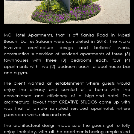
MG Hotel Apartments, that is off Kanisa Road in Mbezi
Beach, Dar es Salaam were completed in 2016. The works
involved architecture design and builders’ works,
construction supervision of serviced apartments of three (3)
townhouses with three (3) bedrooms each, four (4)
apartments with two (2) bedroom each, a pool house bar
and a gym.
The client wanted an establishment where guests would
enjoy the privacy and comfort of a home with the
convenience and efficiency of a high-end hotel. The
architectural layout that CREATIVE STUDIOS came up with
was that of ample sampled serviced aparthotel, where
guests can work, relax and revel.
The architectural design made sure the guests got to fully
enjoy their stay, with all the apartments having ample-sized