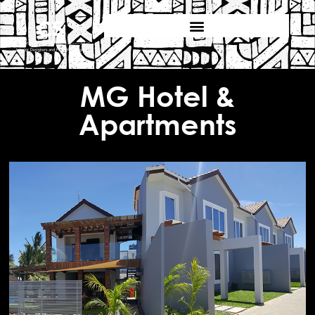
MG Hotel &
Apartments