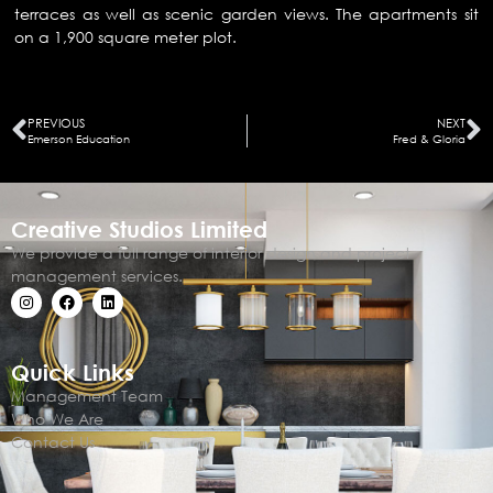
terraces as well as scenic garden views. The apartments sit
on a 1,900 square meter plot.
PREVIOUS
NEXT
Emerson Education
Fred & Gloria
Creative Studios Limited
We provide a full range of interior design and project
management services.
Quick Links
Management Team
Who We Are
Contact Us