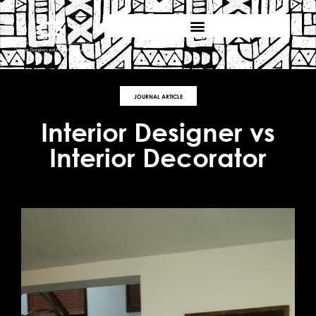
JOURNAL ARTICLE
Interior Designer vs
Interior Decorator