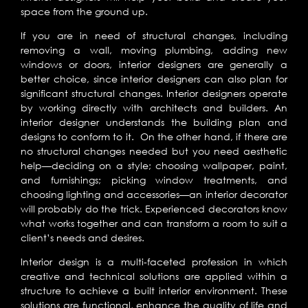
space from the ground up.
If you are in need of structural changes, including
removing a wall, moving plumbing, adding new
windows or doors, interior designers are generally a
better choice, since interior designers can also plan for
significant structural changes. Interior designers operate
by working directly with architects and builders. An
interior designer understands the building plan and
designs to conform to it. On the other hand, if there are
no structural changes needed but you need aesthetic
help—deciding on a style; choosing wallpaper, paint,
and furnishings; picking window treatments, and
choosing lighting and accessories—an interior decorator
will probably do the trick. Experienced decorators know
what works together and can transform a room to suit a
client’s needs and desires.
Interior design is a multi-faceted profession in which
creative and technical solutions are applied within a
structure to achieve a built interior environment. These
solutions are functional, enhance the quality of life and