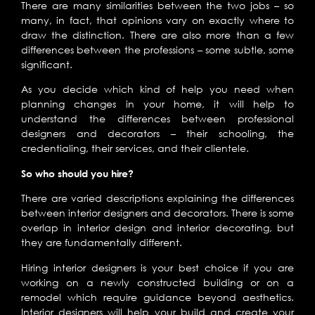
There are many similarities between the two jobs – so
many, in fact, that opinions vary on exactly where to
draw the distinction. There are also more than a few
differences between the professions – some subtle, some
significant.
As you decide which kind of help you need when
planning changes in your home, it will help to
understand the differences between professional
designers and decorators – their schooling, the
credentialing, their services, and their clientele.
So who should you hire?
There are varied descriptions explaining the differences
between interior designers and decorators. There is some
overlap in interior design and interior decorating, but
they are fundamentally different.
Hiring interior designers is your best choice if you are
working on a newly constructed building or on a
remodel which require guidance beyond aesthetics.
Interior designers will help your build and create your