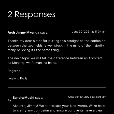
2 Responses
June 30, 2021 at 11:34 am
Arch Jimmy Mkenda
says:
Thanks my dear sister for putting this straight as the confusion
between the two fields is well stuck in the mind of the majority
many believing its the same thing.
The next topic we will tell the difference between an Architect
na Mchoraji wa Ramani ha ha ha.
Regards.
Log in to Reply
October 10, 2023 at 4:05 am
Sandra Mushi
says:
Aksante, Jimmy! We appreciate your kind words. We’re here
to clarify any confusion and ensure our clients have a clear