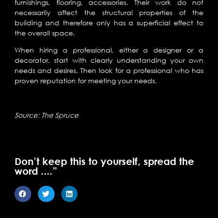
furnishings, flooring, accessories. Their work do not
necessarily affect the structural properties of the
building and therefore only has a superficial effect to
the overall space.
When hiring a professional, either a designer or a
decorator, start with clearly understanding your own
needs and desires. Then look for a professional who has
proven reputation for meeting your needs.
Source: The Spruce
Don’t keep this to yourself, spread the
word ....”