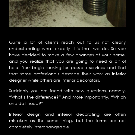
Quite a lot of clients reach out to us not clearly
understanding what exactly it is that we do. So you
have decided to make a few changes at your home,
and you realize that you are going to need a bit of
help. You begin looking for possible services and find
that some professionals describe their work as interior
designer while others are interior decorators.
Suddenly you are faced with new questions, namely,
“What’s the difference?” And more importantly, “Which
one do I need?”
Interior design and interior decorating are often
mistaken as the same thing, but the terms are not
completely interchangeable.