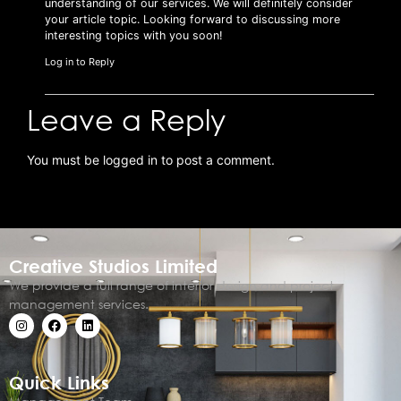
understanding of our services. We will definitely consider
your article topic. Looking forward to discussing more
interesting topics with you soon!
Log in to Reply
Leave a Reply
You must be
logged in
to post a comment.
Creative Studios Limited
We provide a full range of interior design and project
management services.
Quick Links