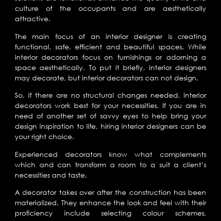
culture of the occupants and are aesthetically
attractive.
The main focus of an interior designer is creating
functional, safe, efficient and beautiful spaces. While
interior decorators focus on furnishings or adorning a
space aesthetically. To put it briefly, interior designers
may decorate, but interior decorators can not design.
So, if there are no structural changes needed, interior
decorators work best for your necessities. If you are in
need of another set of savvy eyes to help bring your
design inspiration to life, hiring interior designers can be
your right choice.
Experienced decorators know what complements
which and can transform a room to a suit a client’s
necessities and taste.
A decorator takes over after the construction has been
materialized. They enhance the look and feel with their
proficiency include selecting colour schemes,