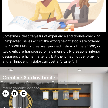
Sometimes, despite years of experience and double-checking,
unexpected issues occur: the wrong height stools are ordered,
the 4000K LED fixtures are specified instead of the 3000K, or
two digits are transposed on a dimension. Professional interior
designers are human, after all, but client may not be forgiving,
and an innocent mistake can cost a fortune […]
Creative Studios Limited
We provide a full range of interior design and project
management services.