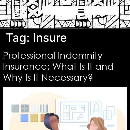
Tag:
Insure
Professional Indemnity
Insurance: What Is It and
Why Is It Necessary?