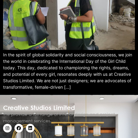
In the spirit of global solidarity and social consciousness, we join
the world in celebrating the International Day of the Girl Child
today. This day, dedicated to championing the rights, dreams,
and potential of every girl, resonates deeply with us at Creative
Studios Limited. We are not just designers; we are advocates of
transformative, female-driven […]
Creative Studios Limited
We provide a full range of interior design and project
management services.