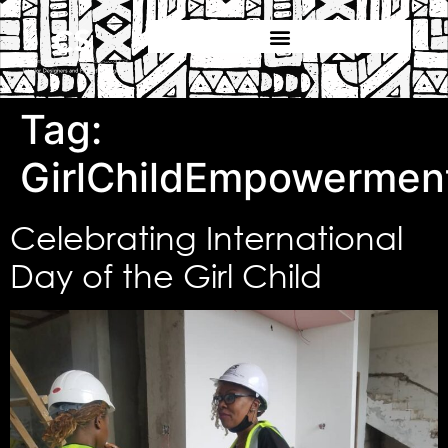
Tag:
GirlChildEmpowermen
Celebrating International
Day of the Girl Child