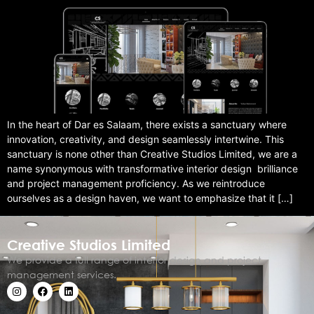
In the heart of Dar es Salaam, there exists a sanctuary where
innovation, creativity, and design seamlessly intertwine. This
sanctuary is none other than Creative Studios Limited, we are a
name synonymous with transformative interior design brilliance
and project management proficiency. As we reintroduce
ourselves as a design haven, we want to emphasize that it […]
Creative Studios Limited
We provide a full range of interior design and project
management services.