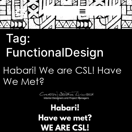
Tag:
FunctionalDesign
Habari! We are CSL! Have
We Met?