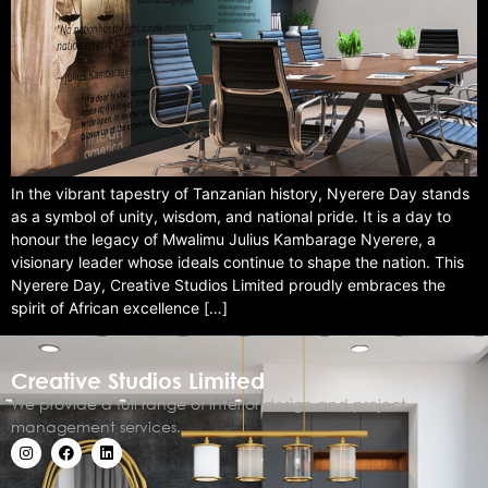
In the vibrant tapestry of Tanzanian history, Nyerere Day stands
as a symbol of unity, wisdom, and national pride. It is a day to
honour the legacy of Mwalimu Julius Kambarage Nyerere, a
visionary leader whose ideals continue to shape the nation. This
Nyerere Day, Creative Studios Limited proudly embraces the
spirit of African excellence […]
Creative Studios Limited
We provide a full range of interior design and project
management services.