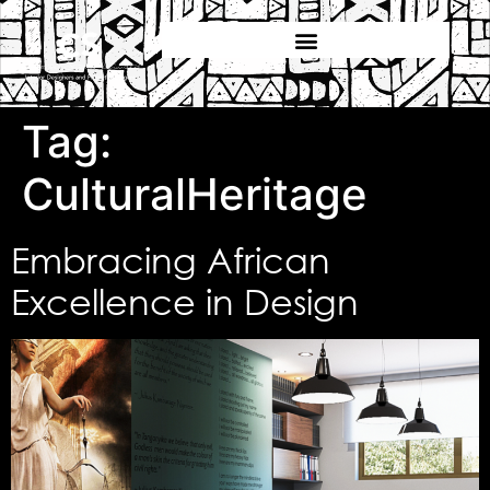
Tag:
CulturalHeritage
Embracing African
Excellence in Design