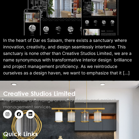
In the heart of Dar es Salaam, there exists a sanctuary where
innovation, creativity, and design seamlessly intertwine. This
sanctuary is none other than Creative Studios Limited, we are a
name synonymous with transformative interior design brilliance
and project management proficiency. As we reintroduce
ourselves as a design haven, we want to emphasize that it […]
Creative Studios Limited
We provide a full range of interior design and project
management services.
Quick Links