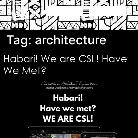
Tag:
architecture
Habari! We are CSL! Have
We Met?