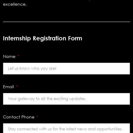
excellence.
Internship Registration Form
Name
Email
Contact Phone