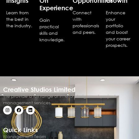
Insights
On
Opportunities
Growth
Experience
Learn from
Connect
Enhance
the best in
with
your
Gain
the industry.
professionals
portfolio
practical
and peers.
and boost
skills and
your career
knowledge.
prospects.
Creative Studios Limited
We provide a full range of interior design and project
management services.
Quick Links
Management Team