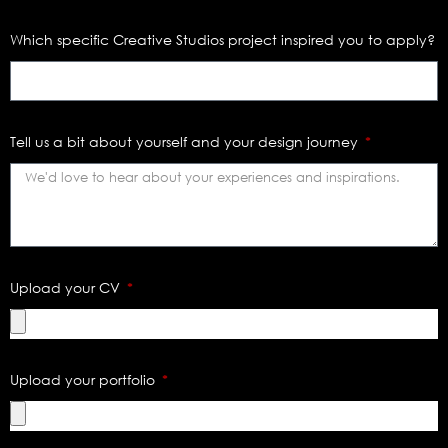
Which specific Creative Studios project inspired you to apply?
Tell us a bit about yourself and your design journey
Upload your CV
Upload your portfolio