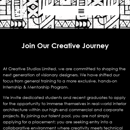
Join Our Creative Journey
At Creative Studios Limited, we are committed to shaping the
next generation of visionary designers. We have shifted our
focus from general training to a more exclusive, hands-on
Internship & Mentorship Program.
We invite dedicated students and recent graduates to apply
for the opportunity to immerse themselves in real-world interior
architecture within our high-end commercial and corporate
projects. By joining our talent pool, you are not simply
applying for a placement; you are seeking entry into a
collaborative environment where creativity meets technical