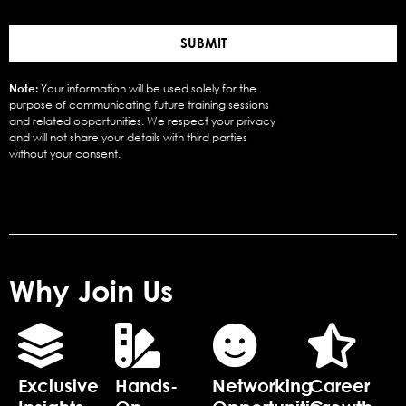
SUBMIT
Note:
Your information will be used solely for the
purpose of communicating future training sessions
and related opportunities. We respect your privacy
and will not share your details with third parties
without your consent.
Why Join Us
Exclusive
Hands-
Networking
Career