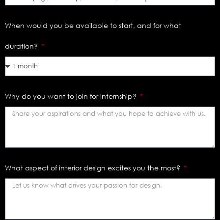
When would you be available to start, and for what
duration?
Why do you want to join for internship?
What aspect of interior design excites you the most?