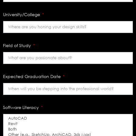
University/College
Field of Study
Expected Graduation Date
Software Literacy